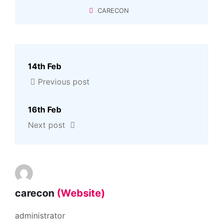
CARECON
14th Feb
Previous post
16th Feb
Next post
carecon
(Website)
administrator