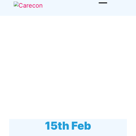
15th Feb