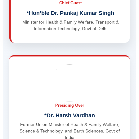
Chief Guest
*Hon’ble Dr. Pankaj Kumar Singh
Minister for Health & Family Welfare, Transport &
Information Technology, Govt of Delhi
Presiding Over
*Dr. Harsh Vardhan
Former Union Minister of Health & Family Welfare,
Science & Technology, and Earth Sciences, Govt of
India