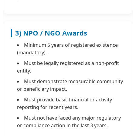
3) NPO / NGO Awards
Minimum 5 years of registered existence
(mandatory).
Must be legally registered as a non-profit
entity.
Must demonstrate measurable community
or beneficiary impact.
Must provide basic financial or activity
reporting for recent years.
Must not have faced any major regulatory
or compliance action in the last 3 years.