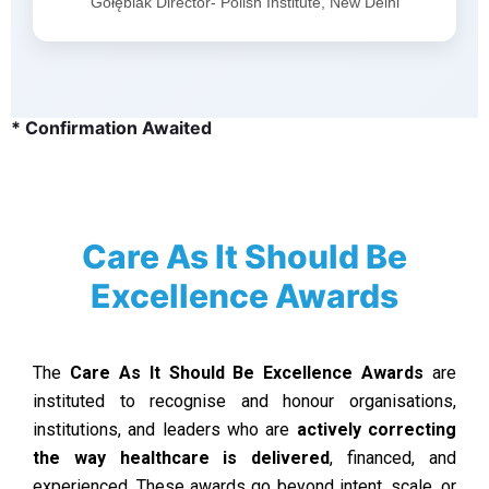
Gołębiak Director- Polish Institute, New Delhi
* Confirmation Awaited
Care As It Should Be
Excellence Awards
The
Care As It Should Be Excellence Awards
are
instituted to recognise and honour organisations,
institutions, and leaders who are
actively correcting
the way healthcare is delivered
, financed, and
experienced. These awards go beyond intent, scale, or