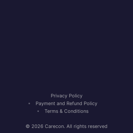
Privacy Policy
Payment and Refund Policy
Terms & Conditions
© 2026 Carecon. All rights reserved