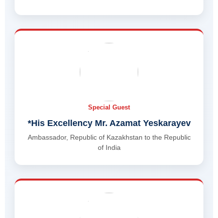
Special Guest
*His Excellency Mr. Azamat Yeskarayev
Ambassador, Republic of Kazakhstan to the Republic
of India