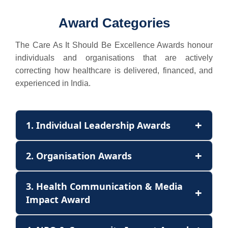
Award Categories
The Care As It Should Be Excellence Awards honour
individuals and organisations that are actively
correcting how healthcare is delivered, financed, and
experienced in India.
+
1. Individual Leadership Awards
+
2. Organisation Awards
3. Health Communication & Media
+
Impact Award