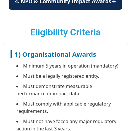
+
4. NPO & Community Impact Awards
Eligibility Criteria
1) Organisational Awards
Minimum 5 years in operation (mandatory).
Must be a legally registered entity.
Must demonstrate measurable
performance or impact data.
Must comply with applicable regulatory
requirements.
Must not have faced any major regulatory
action in the last 3 years.