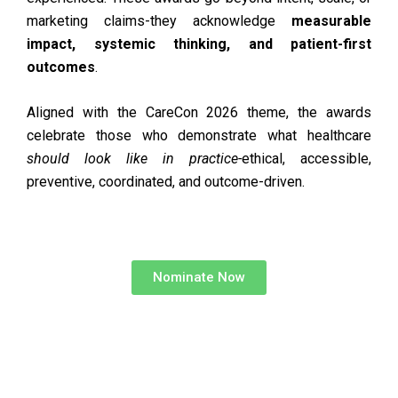
marketing claims-they acknowledge
measurable
impact, systemic thinking, and patient-first
outcomes
.
Aligned with the CareCon 2026 theme, the awards
celebrate those who demonstrate what healthcare
should look like in practice-
ethical, accessible,
preventive, coordinated, and outcome-driven.
Nominate Now