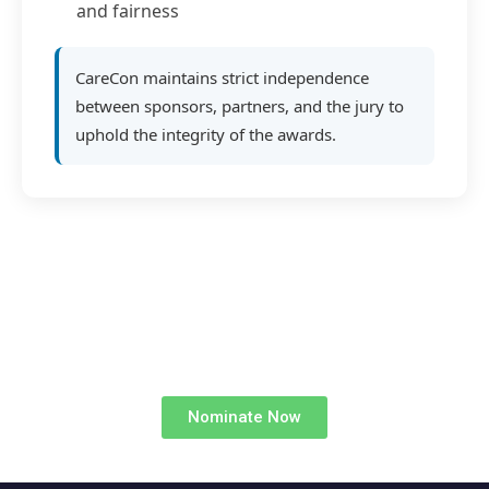
and fairness
CareCon maintains strict independence
between sponsors, partners, and the jury to
uphold the integrity of the awards.
Nominate Now