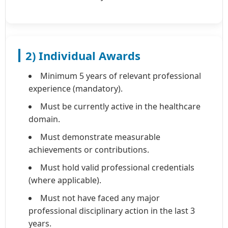
2) Individual Awards
Minimum 5 years of relevant professional
experience (mandatory).
Must be currently active in the healthcare
domain.
Must demonstrate measurable
achievements or contributions.
Must hold valid professional credentials
(where applicable).
Must not have faced any major
professional disciplinary action in the last 3
years.