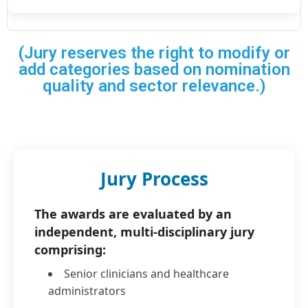
(Jury reserves the right to modify or
add categories based on nomination
quality and sector relevance.)
Jury Process
The awards are evaluated by an
independent, multi-disciplinary jury
comprising:
Senior clinicians and healthcare
administrators