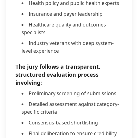
Health policy and public health experts
Insurance and payer leadership
Healthcare quality and outcomes
specialists
Industry veterans with deep system-
level experience
The jury follows a transparent,
structured evaluation process
involving:
Preliminary screening of submissions
Detailed assessment against category-
specific criteria
Consensus-based shortlisting
Final deliberation to ensure credibility