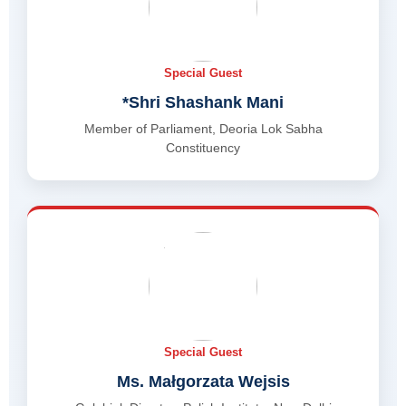
Special Guest
*Shri Shashank Mani
Member of Parliament, Deoria Lok Sabha
Constituency
Special Guest
Ms. Małgorzata Wejsis