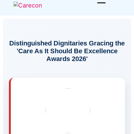
Distinguished Dignitaries Gracing the
'Care As It Should Be Excellence
Awards 2026'