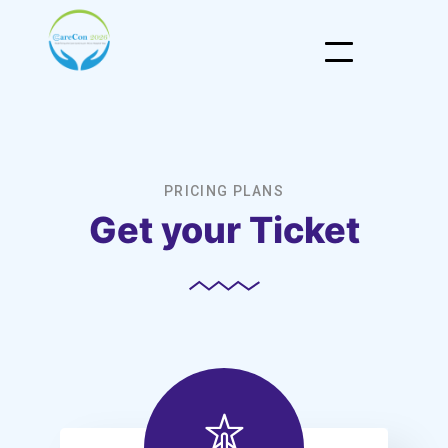
PRICING PLANS
Get your Ticket