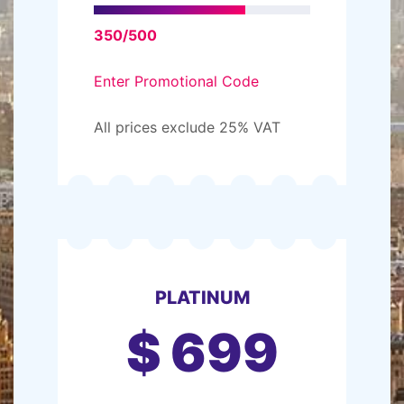
350/500
Enter Promotional Code
All prices exclude 25% VAT
PLATINUM
$
699