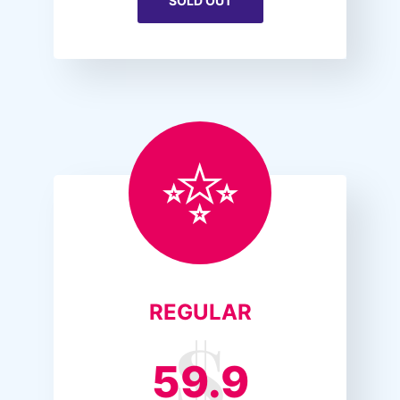
SOLD OUT
REGULAR
59.9