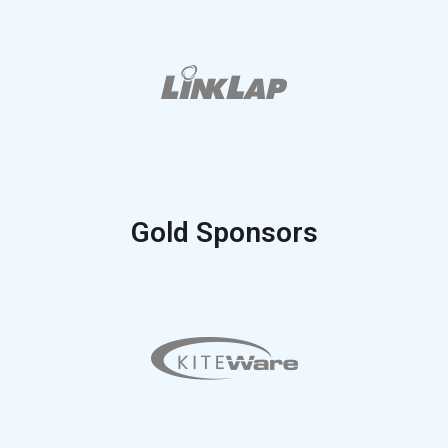
Gold Sponsors