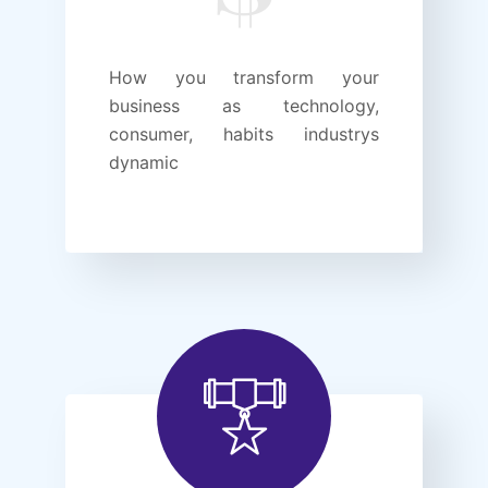
How you transform your
business as technology,
consumer, habits industrys
dynamic