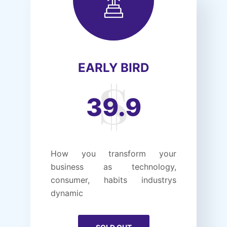
EARLY BIRD
39.9
How you transform your
business as technology,
consumer, habits industrys
dynamic