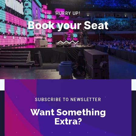
HURRY UP!
Book your Seat
SUBSCRIBE TO NEWSLETTER
Want Something
Extra?