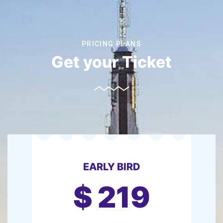
PRICING PLANS
Get your Ticket
EARLY BIRD
$
219