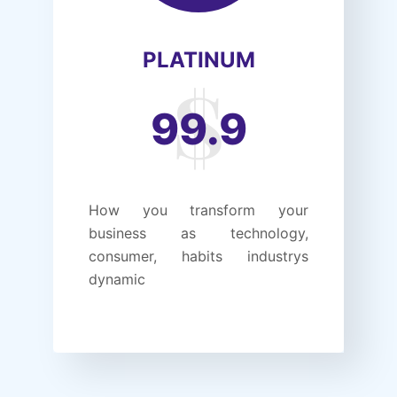
PLATINUM
99.9
How you transform your
business as technology,
consumer, habits industrys
dynamic