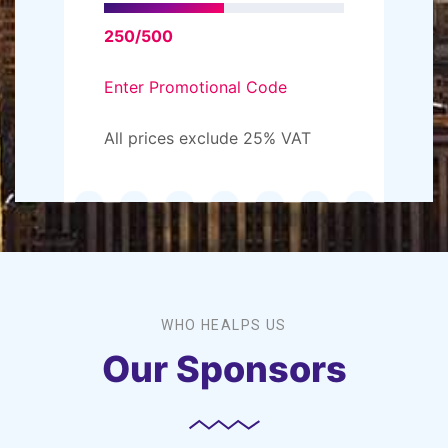
250/500
Enter Promotional Code
All prices exclude 25% VAT
WHO HEALPS US
Our Sponsors