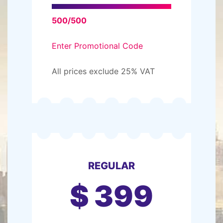
500/500
Enter Promotional Code
All prices exclude 25% VAT
REGULAR
$
399