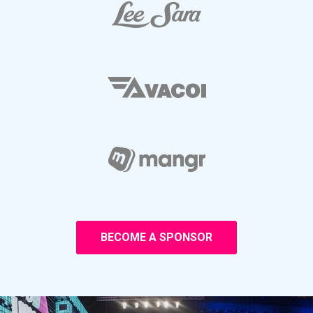
BECOME A SPONSOR