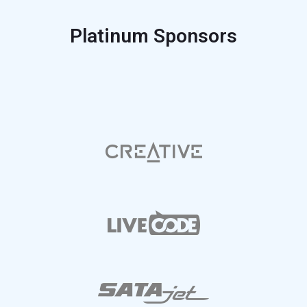
Platinum Sponsors