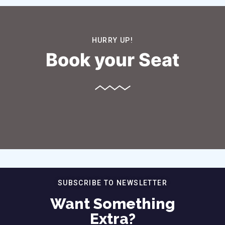
HURRY UP!
Book your Seat
SUBSCRIBE TO NEWSLETTER
Want Something
Extra?