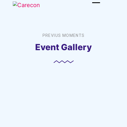
PREVIUS MOMENTS
Event Gallery